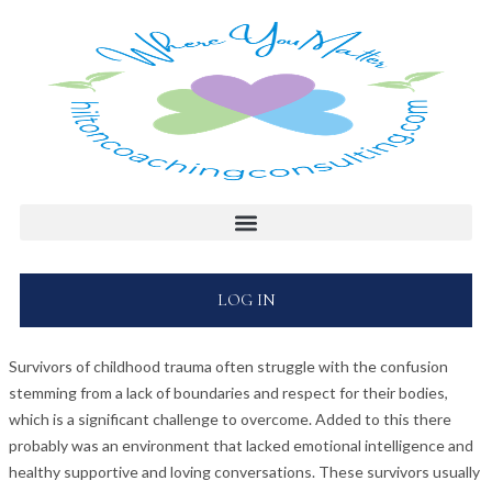
LOG IN
Survivors of childhood trauma often struggle with the confusion
stemming from a lack of boundaries and respect for their bodies,
which is a significant challenge to overcome. Added to this there
probably was an environment that lacked emotional intelligence and
healthy supportive and loving conversations. These survivors usually