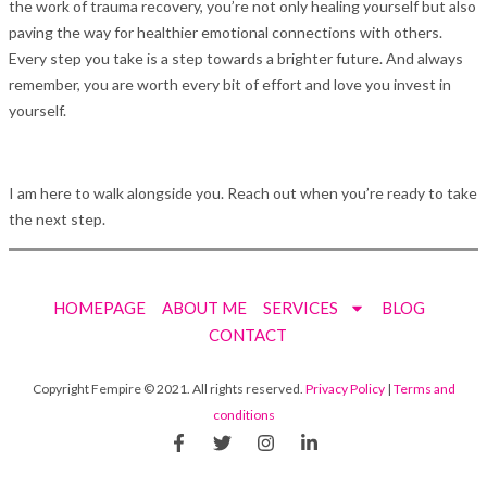
the work of trauma recovery, you’re not only healing yourself but also
paving the way for healthier emotional connections with others.
Every step you take is a step towards a brighter future. And always
remember, you are worth every bit of effort and love you invest in
yourself.
I am here to walk alongside you. Reach out when you’re ready to take
the next step.
HOMEPAGE
ABOUT ME
SERVICES
BLOG
CONTACT
Copyright Fempire © 2021. All rights reserved.
Privacy Policy
|
Terms and
conditions