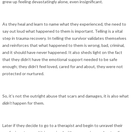
grew up feeling devastatingly alone, even insignificant.
As they heal and learn to name what they experienced, the need to
say out loud what happened to them is important. Telling is a vital
step in trauma recovery. In telling the survivor validates themselves
and reinforces that what happened to them is wrong, bad, criminal,
and it should have never happened. It also sheds light on the fact
that they didn’t have the emotional support needed to be safe
enough; they didn’t feel loved, cared for and about, they were not
protected or nurtured.
So, it’s not the outright abuse that scars and damages, it is also what
didn’t
happen for them.
Later if they decide to go to a therapist and begin to unravel their