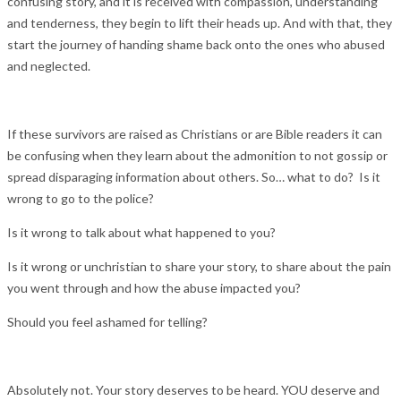
confusing story, and it is received with compassion, understanding
and tenderness, they begin to lift their heads up. And with that, they
start the journey of handing shame back onto the ones who abused
and neglected.
If these survivors are raised as Christians or are Bible readers it can
be confusing when they learn about the admonition to not gossip or
spread disparaging information about others. So… what to do? Is it
wrong to go to the police?
Is it wrong to talk about what happened to you?
Is it wrong or unchristian to share your story, to share about the pain
you went through and how the abuse impacted you?
Should you feel ashamed for telling?
Absolutely not. Your story deserves to be heard. YOU deserve and