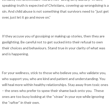
speaking truth is expected of Christians, covering up wrongdoing is a
sin. And child abuse is not something that survivors need to “just get
over, just let it go and move on.”
If they accuse you of gossiping or making up stories, then they are
gaslighting. Be careful not to get sucked into their refusal to own
their choices and behaviours. Stand true in your clarity of what was
and is happening.
For your wellness, stick to those who believe you, who validate you,
who support you, who are kind and patient and understanding. You
will heal more within healthy relationships. Stay away from toxic ones
– the ones who prefer to spew their shame back onto you. These
ones are too busy looking at the “straw” in your eye while ignoring
the “rafter” in their own.