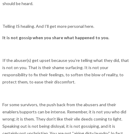
should be heard.
Telling IS healing. And I’ll get more personal here.
It is not gossip when you share what happened to you.
If the abuser(s) get upset because you’re telling what they did, that
is not on you. That is their shame surfacing. It is not your
responsibility to fix their feelings, to soften the blow of reality, to
protect them, to ease their discomfort.
For some survivors, the push back from the abusers and their
enablers/supports can be intense. Remember, it is not you who did
wrong; it is them. They don’t like their vile deeds coming to light.
Speaking out is not being disloyal, it is not gossiping, and it is
certainly not unchristian. You are not “airing dirty laundry.” In fact,