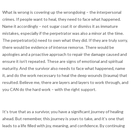
What
is
wrong is covering up the wrongdoing – the interpersonal
crimes. If people want to heal, they need to face what happened.
Name it accordingly – not sugar coat it or dismiss it as immature
mistakes, especially if the perpetrator was also a minor at the time.
The perpetrator(s) need to own what they did. If they are truly sorry,
there would be evidence of intense remorse. There would be
apologies and a proactive approach to repair the damage caused and
ensure it isn’t repeated. These are signs of emotional and spiritual
maturity. And the survivor also needs to face what happened, name
it, and do the work necessary to heal the deep wounds (trauma) that
resulted. Believe me, there are layers and layers to work through, and
you CAN do the hard work – with the right support.
It’s true that as a survivor, you have a significant journey of healing
ahead. But remember, this journey is
yours
to take, and it’s one that
leads to a life filled with joy, meaning, and confidence. By continuing