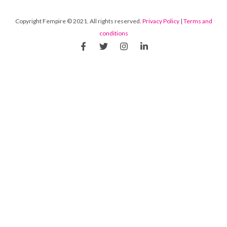
Copyright Fempire © 2021. All rights reserved.
Privacy Policy
|
Terms and
conditions