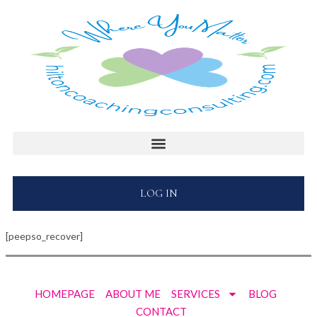
LOG IN
[peepso_recover]
HOMEPAGE
ABOUT ME
SERVICES
BLOG
CONTACT